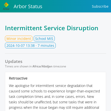
Arbor Status
Subscribe
Intermittent Service Disruption
Minor incident
School MIS
2024-10-07 13:38
· 7 minutes
Updates
Times are shown in
Africa/Abidjan
timezone
Retroactive
We apologise for intermittent service degradation that
caused some schools to experience longer-than-expected
task completion times and, in some cases, errors. New
tasks should be unaffected, but some tasks that were in
progress when the issue began may still require additional