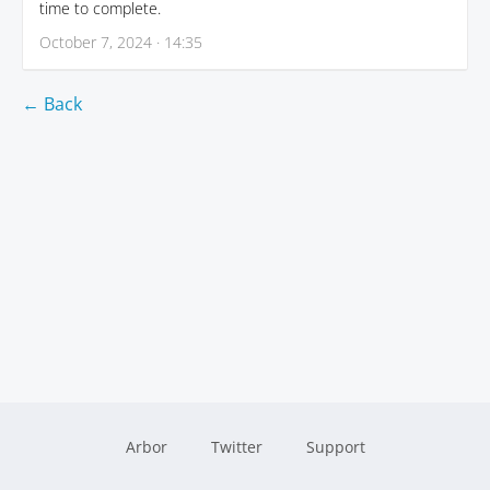
time to complete.
October 7, 2024 · 14:35
← Back
Arbor
Twitter
Support