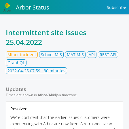
Arbor Status
Subscribe
Intermittent site issues
25.04.2022
Minor incident
School MIS
MAT MIS
API
REST API
GraphQL
2022-04-25 07:59
· 30 minutes
Updates
Times are shown in
Africa/Abidjan
timezone
Resolved
We’re confident that the earlier issues customers were
experiencing with Arbor are now fixed. A retrospective will