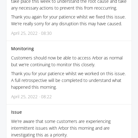
take place this week to understand the root cause and take
any necessary actions to prevent this from reoccurring.
Thank you again for your patience whilst we fixed this issue.
We’re really sorry for any disruption this may have caused.
April 25, 2022 · 08:30
Monitoring
Customers should now be able to access Arbor as normal
but we’re continuing to monitor this closely.
Thank you for your patience whilst we worked on this issue.
A full retrospective will be completed to understand what
happened this morning.
April 25, 2022 · 08:22
Issue
We’re aware that some customers are experiencing
intermittent issues with Arbor this morning and are
investigating this as a priority.